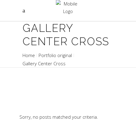
GALLERY
CENTER CROSS
Home
Portfolio original
Gallery Center Cross
Sorry, no posts matched your criteria.