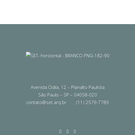
Avenida Odila, 12 – Planalto Paulista
São Paulo – SP – 04058-020
contato@set.arq.br
(11) 2579-7789